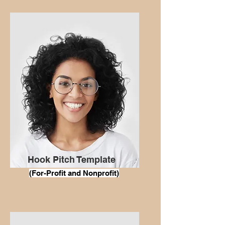
Hook Pitch Template
(For
-Profit and Nonprofit)