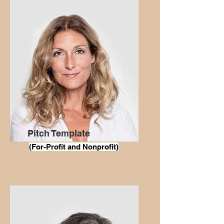
Pitch Template
(For
-Profit and Nonprofit)