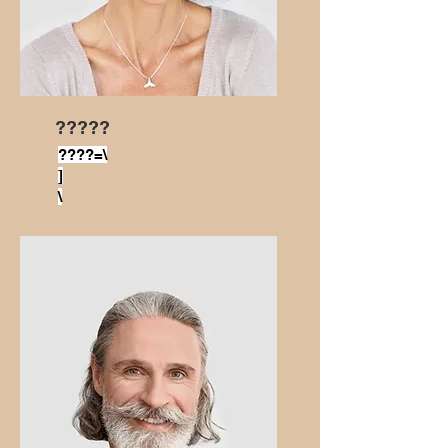
?????
????=\
]
\