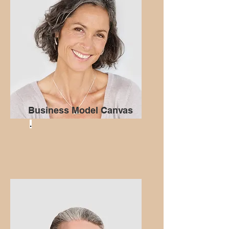
Business Model Canvas
.