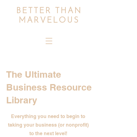
BETTER THAN
MARVELOUS
The Ultimate
Business Resource
Library
Everything you need to begin to
taking your business (or nonprofit)
to the next level!