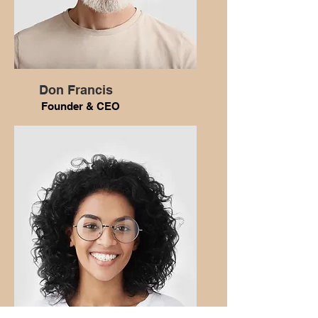
Don Francis
Founder & CEO