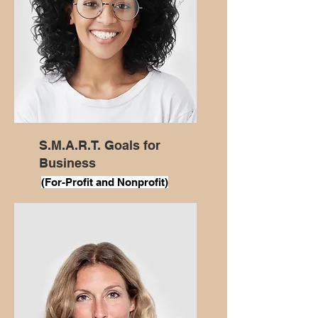
S.M.A.R.T. Goals for
Business
(For
-Profit and Nonprofit)