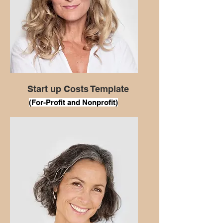
Start up Costs Template
(For
-Profit and Nonprofit)