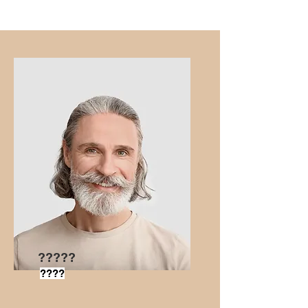
?????
????