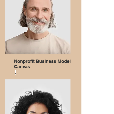
Nonprofit Business Model
Canvas
.